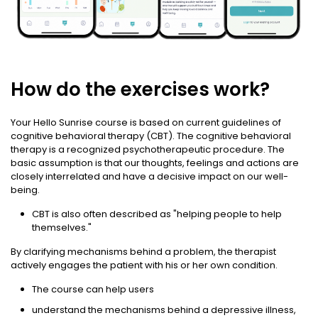
How do the exercises work?
Your Hello Sunrise course is based on current guidelines of
cognitive behavioral therapy (CBT). The cognitive behavioral
therapy is a recognized psychotherapeutic procedure. The
basic assumption is that our thoughts, feelings and actions are
closely interrelated and have a decisive impact on our well-
being.
CBT is also often described as "helping people to help
themselves."
By clarifying mechanisms behind a problem, the therapist
actively engages the patient with his or her own condition.
The course can help users
understand the mechanisms behind a depressive illness,