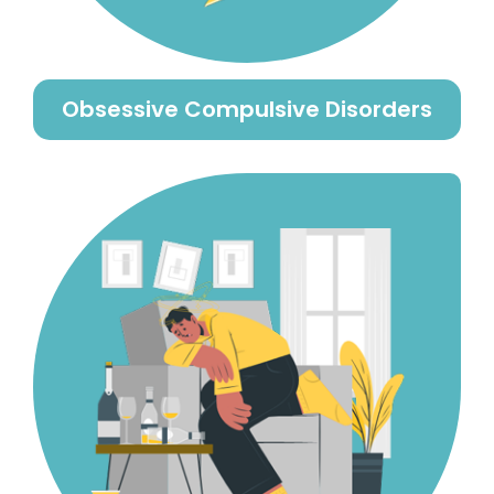
Obsessive Compulsive Disorders