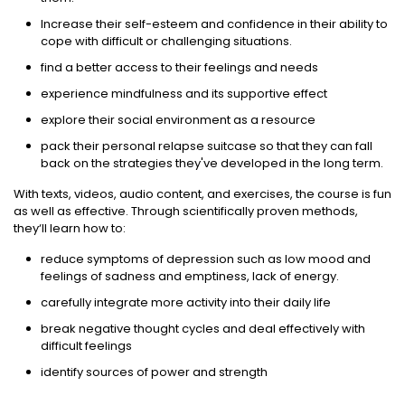
Increase their self-esteem and confidence in their ability to
cope with difficult or challenging situations.
find a better access to their feelings and needs
experience mindfulness and its supportive effect
explore their social environment as a resource
pack their personal relapse suitcase so that they can fall
back on the strategies they've developed in the long term.
With texts, videos, audio content, and exercises, the course is fun
as well as effective. Through scientifically proven methods,
they‘ll learn how to:
reduce symptoms of depression such as low mood and
feelings of sadness and emptiness, lack of energy.
carefully integrate more activity into their daily life
break negative thought cycles and deal effectively with
difficult feelings
identify sources of power and strength