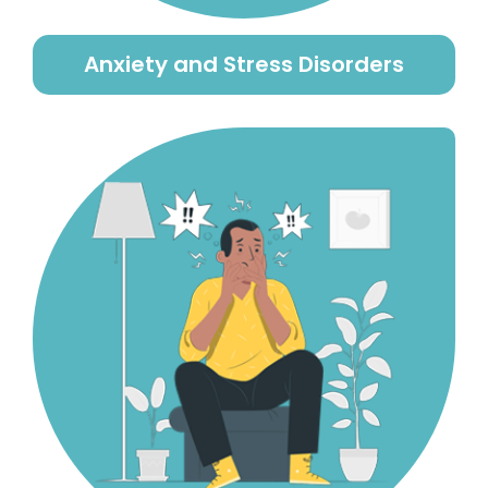
Anxiety and Stress Disorders