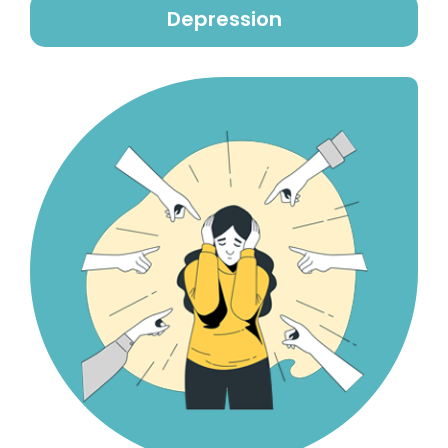
Depression