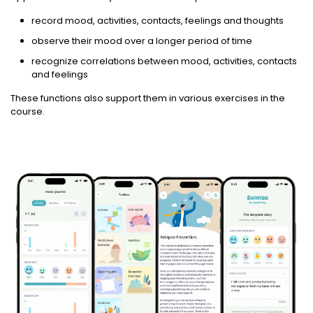
record mood, activities, contacts, feelings and thoughts
observe their mood over a longer period of time
recognize correlations between mood, activities, contacts
and feelings
These functions also support them in various exercises in the
course.