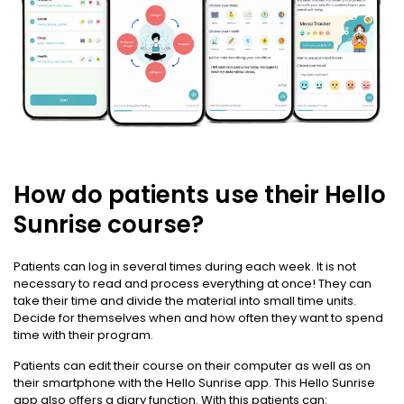
How do patients use their Hello
Sunrise course?
Patients can log in several times during each week. It is not
necessary to read and process everything at once! They can
take their time and divide the material into small time units.
Decide for themselves when and how often they want to spend
time with their program.
Patients can edit their course on their computer as well as on
their smartphone with the Hello Sunrise app. This Hello Sunrise
app also offers a diary function. With this patients can: