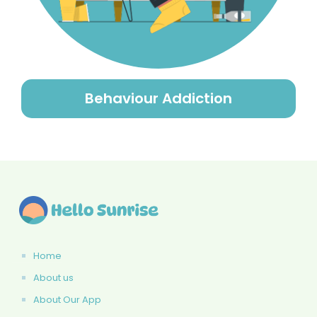
Behaviour Addiction
Home
About us
About Our App