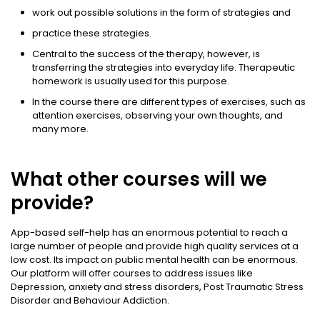
work out possible solutions in the form of strategies and
practice these strategies.
Central to the success of the therapy, however, is
transferring the strategies into everyday life. Therapeutic
homework is usually used for this purpose.
In the course there are different types of exercises, such as
attention exercises, observing your own thoughts, and
many more.
What other courses will we
provide?
App-based self-help has an enormous potential to reach a
large number of people and provide high quality services at a
low cost. Its impact on public mental health can be enormous.
Our platform will offer courses to address issues like
Depression, anxiety and stress disorders, Post Traumatic Stress
Disorder and Behaviour Addiction.