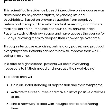
This scientifically evidence based, interactive online course was
developed by psychotherapists, psychologists and
psychiatrists. Based on proven strategies from cognitive
behavioral therapy in line with the latest research, it contains a
total of 8 online course units of about 45-60 minutes each.
Patients study at their own pace and have access the course for
90 days, allowing them to deepen their knowledge over time.
Through interactive exercises, online diary pages, and practical
everyday tasks, Patients can learn how to improve their well-
being in no time.
In a total of eight lessons, patients will learn everything
necessary to lift their mood and increase their well-being.
To do this, they will
Gain an understanding of depression and their symptoms
Activate their resources and make a list of positive activities
to do.
Find a new way to deal with thoughts that are bothering
them.