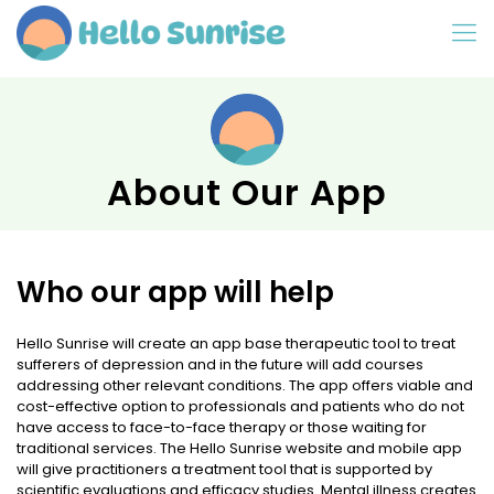
About Our App
Who our app will help
Hello Sunrise will create an app base therapeutic tool to treat
sufferers of depression and in the future will add courses
addressing other relevant conditions. The app offers viable and
cost-effective option to professionals and patients who do not
have access to face-to-face therapy or those waiting for
traditional services. The Hello Sunrise website and mobile app
will give practitioners a treatment tool that is supported by
scientific evaluations and efficacy studies. Mental illness creates