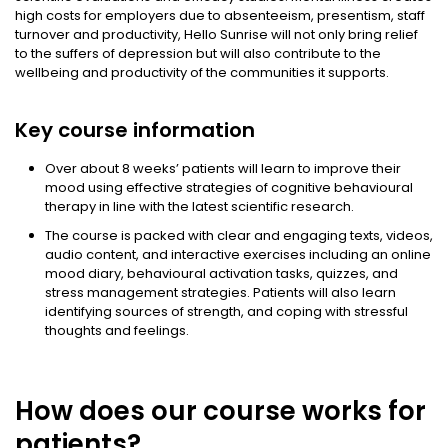
high costs for employers due to absenteeism, presentism, staff
turnover and productivity, Hello Sunrise will not only bring relief
to the suffers of depression but will also contribute to the
wellbeing and productivity of the communities it supports.
Key course information
Over about 8 weeks’ patients will learn to improve their
mood using effective strategies of cognitive behavioural
therapy in line with the latest scientific research.
The course is packed with clear and engaging texts, videos,
audio content, and interactive exercises including an online
mood diary, behavioural activation tasks, quizzes, and
stress management strategies. Patients will also learn
identifying sources of strength, and coping with stressful
thoughts and feelings.
How does our course works for
patients?