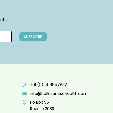
cts
+61 (0) 468857832
info@hellosunrisehealth.com
Po Box 55
Rozelle 2039