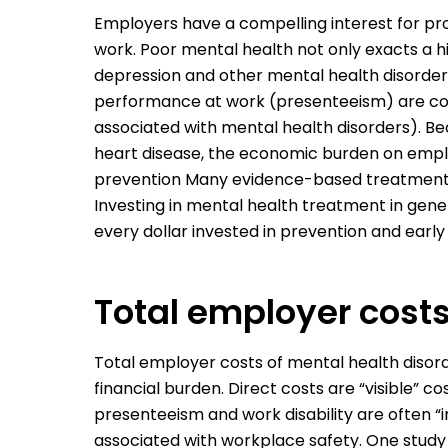
Employers have a compelling interest for pr
work. Poor mental health not only exacts a hi
depression and other mental health disorde
performance at work (presenteeism) are cost
associated with mental health disorders). Be
heart disease, the economic burden on emplo
prevention Many evidence-based treatments o
Investing in mental health treatment in gen
every dollar invested in prevention and early
Total employer cost
Total employer costs of mental health disord
financial burden. Direct costs are “visible”
presenteeism and work disability are often “i
associated with workplace safety. One study