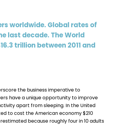
rs worldwide. Global rates of
he last decade. The World
6.3 trillion between 2011 and
rscore the business imperative to
ers have a unique opportunity to improve
tivity apart from sleeping. In the United
imated to cost the American economy $210
restimated because roughly four in 10 adults