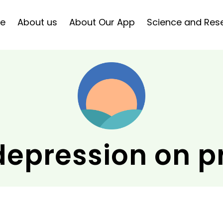
e
About us
About Our App
Science and Res
 depression on p