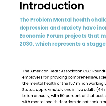
Introduction
The Problem Mental health chall
depression and anxiety have incr
Economic Forum projects that men
2030, which represents a stagger
The American Heart Association CEO Roundta
employers for providing comprehensive, sci
the mental health of the 157 million working 
States, approximately one in five adults (44
billion annually, with 50 percent of that co
with mental health disorders do not seek tr