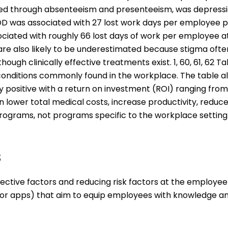
red through absenteeism and presenteeism, was depression
D was associated with 27 lost work days per employee pe
sociated with roughly 66 lost days of work per employee at 
re also likely to be underestimated because stigma often
though clinically effective treatments exist. 1, 60, 61, 
conditions commonly found in the workplace. The table 
y positive with a return on investment (ROI) ranging from
 lower total medical costs, increase productivity, reduc
rograms, not programs specific to the workplace setting
s
tective factors and reducing risk factors at the employee
or apps) that aim to equip employees with knowledge and