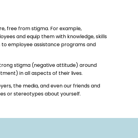
re, free from stigma. For example,
yees and equip them with knowledge, skills
em to employee assistance programs and
 strong stigma (negative attitude) around
ent) in all aspects of their lives.
ers, the media, and even our friends and
es or stereotypes about yourself.