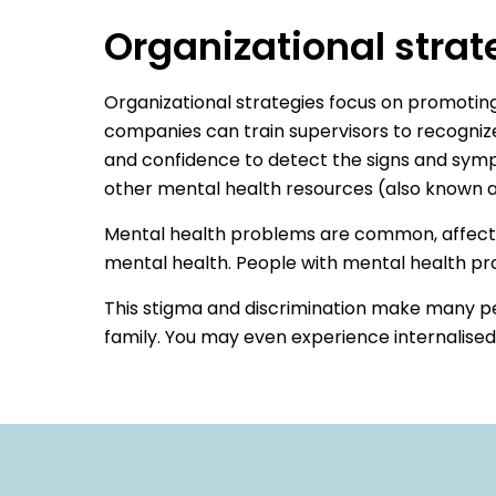
Organizational strat
Organizational strategies focus on promoting
companies can train supervisors to recogni
and confidence to detect the signs and sym
other mental health resources (also known as 
Mental health problems are common, affecting 
mental health. People with mental health pro
This stigma and discrimination make many pe
family. You may even experience internalise