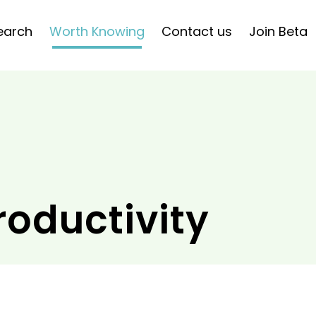
earch
Worth Knowing
Contact us
Join Beta
roductivity