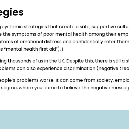
egies
 systemic strategies that create a safe, supportive cultu
ze the symptoms of poor mental health among their emplo
ptoms of emotional distress and confidentially refer th
“mental health first aid”). I
thousands of us in the UK. Despite this, there is still a
blems can also experience discrimination (negative treatm
ople’s problems worse. It can come from society, employ
d stigma, where you come to believe the negative messag