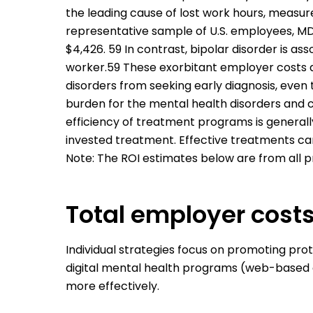
the leading cause of lost work hours, measu
representative sample of U.S. employees, MD
$4,426. 59 In contrast, bipolar disorder is as
worker.59 These exorbitant employer costs a
disorders from seeking early diagnosis, even 
burden for the mental health disorders and 
efficiency of treatment programs is generall
invested treatment. Effective treatments can
Note: The ROI estimates below are from all p
Total employer cost
Individual strategies focus on promoting pro
digital mental health programs (web-based 
more effectively.