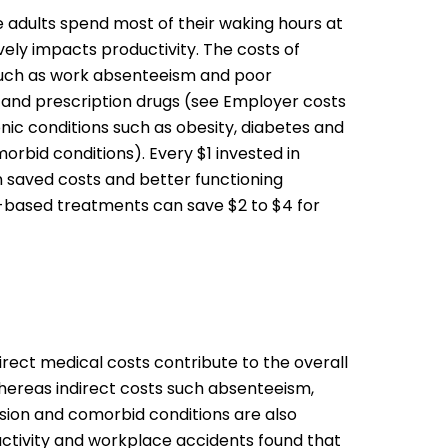
 adults spend most of their waking hours at
vely impacts productivity. The costs of
such as work absenteeism and poor
 and prescription drugs (see Employer costs
ic conditions such as obesity, diabetes and
rbid conditions). Every $1 invested in
 saved costs and better functioning
e-based treatments can save $2 to $4 for
rect medical costs contribute to the overall
whereas indirect costs such absenteeism,
ession and comorbid conditions are also
uctivity and workplace accidents found that