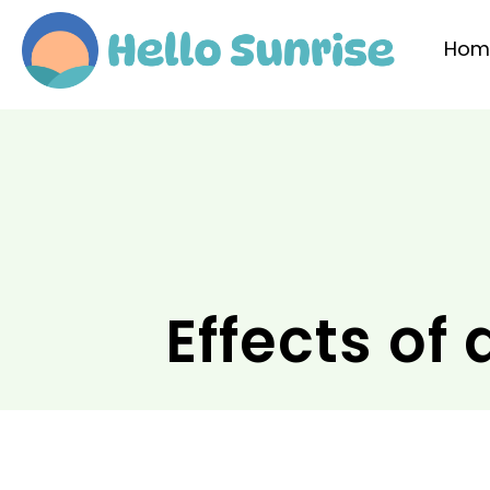
Hom
Effects of