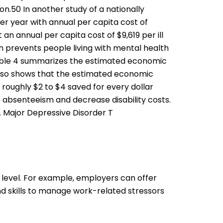
.50 In another study of a nationally
r year with annual per capita cost of
an annual per capita cost of $9,619 per ill
 prevents people living with mental health
62 Table 4 summarizes the estimated economic
also shows that the estimated economic
 roughly $2 to $4 saved for every dollar
e absenteeism and decrease disability costs.
. Major Depressive Disorder T
 level. For example, employers can offer
 skills to manage work-related stressors