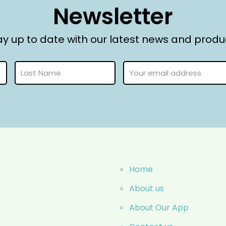
Newsletter
ay up to date with our latest news and produ
Home
About us
About Our App