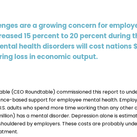
enges are a growing concern for employe
eased 15 percent to 20 percent during t
tal health disorders will cost nations $1
ing loss in economic output.
ble (CEO Roundtable) commissioned this report to unde
ence-based support for employee mental health. Employ
U.S. adults who spend more time working than any other ac
 million) has a mental disorder. Depression alone is est
st shouldered by employers. These costs are probably unde
eatment.