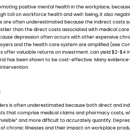
omoting positive mental health in the workplace, because
gh toll on workforce health and well-being, it also negati
rs are often underestimated because the indirect costs 
lier than the direct costs associated with medical care
cause depression often occurs with other expensive chron
yers and the health care system are amplified (see Como
ffer valuable returns on investment. can yield $2-$4 in
eral has been shown to be cost-effective. Many evidenc
 intervention
s
ers is often underestimated because both direct and indi
 costs that comprise medical claims and pharmacy costs, 
nvisible” and more difficult to accurately quantify. Depr
 of chronic illnesses and their impact on workplace prod