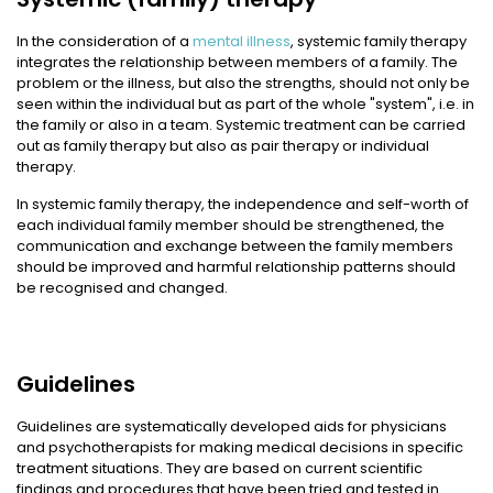
In the consideration of a
mental illness
, systemic family therapy
integrates the relationship between members of a family. The
problem or the illness, but also the strengths, should not only be
seen within the individual but as part of the whole "system", i.e. in
the family or also in a team. Systemic treatment can be carried
out as family therapy but also as pair therapy or individual
therapy.
In systemic family therapy, the independence and self-worth of
each individual family member should be strengthened, the
communication and exchange between the family members
should be improved and harmful relationship patterns should
be recognised and changed.
Guidelines
Guidelines are systematically developed aids for physicians
and psychotherapists for making medical decisions in specific
treatment situations. They are based on current scientific
findings and procedures that have been tried and tested in