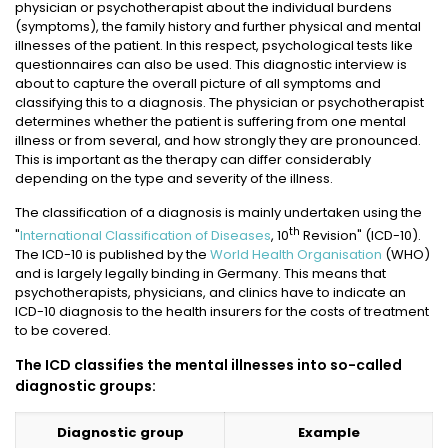
physician or psychotherapist about the individual burdens
(symptoms), the family history and further physical and mental
illnesses of the patient. In this respect, psychological tests like
questionnaires can also be used. This diagnostic interview is
about to capture the overall picture of all symptoms and
classifying this to a diagnosis. The physician or psychotherapist
determines whether the patient is suffering from one mental
illness or from several, and how strongly they are pronounced.
This is important as the therapy can differ considerably
depending on the type and severity of the illness.
The classification of a diagnosis is mainly undertaken using the
th
"
International Classification of Diseases
, 10
Revision" (ICD-10).
The ICD-10 is published by the
World Health Organisation
(WHO)
and is largely legally binding in Germany. This means that
psychotherapists, physicians, and clinics have to indicate an
ICD-10 diagnosis to the health insurers for the costs of treatment
to be covered.
The ICD classifies the mental illnesses into so-called
diagnostic groups:
Diagnostic group
Example