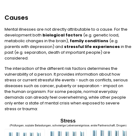
Causes
Mental illnesses are not directly attributable to a cause. For the
development both
biological factors
(e.g. genetic load,
metabolic changes in the brain),
family conditions
(e.g.
parents with depression) and
stressful life experiences
in the
past (e.g. separation, death of important people) are
considered.
The interaction of the different risk factors determines the
vulnerability of a person. It provides information about how
stress or current stressful life events - such as conflicts, serious
diseases such as cancer, puberty or separation - impact on
the human organism. For some people, normal everyday
demands can already feel overwhelming, while other people
only enter a state of mental crisis when exposed to severe
stress or trauma: