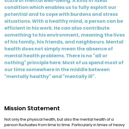
state of mental well-being. A kind of ideal
condition which enables us to fully exploit our
potential and to cope with burdens and stress
situations. With a healthy mind, a person can be
efficient in his work. He can also contribute
something to his environment, meaning the lives
of his family, his friends, and neighbours. Mental
health does not simply mean the absence of
mental health problems. There is no "all or
nothing" principle here: Most of us spend most of
our time somewhere in the middle between
"mentally healthy" and "mentally ill".
Mission Statement
Not only the physical health, but also the mental health of a
person fluctuates from time to time. Particularly in times of heavy