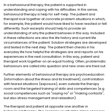
In a behavioural therapy, the patient is supported in
understanding and coping with his difficulties. In this sense,
behavioural therapy is help for self-help. The patient and
therapist look together at concrete problem situations in which,
for example, the patient would have liked to have reacted or felt
differently. Such excerpts should help to provide an
understanding of why the patient behaves in this way. Included
in these reflections are also the life history and current life
circumstances of the patient. Solution strategies are developed
and tested in the next step. The patient then checks in his
everyday life how helpful the strategies are and reports on his
experiences in the next consultation. In this way, patient and
therapist work together on an equal footing. Often, problematic
behaviours are called into question and new ones are tried out.
Further elements of behavioural therapy are psychoeducation
(information about the illness and its treatment), confrontation
with feared situations (exposure), even outside the therapy
room and the targeted training of skills and competences (e.g.
social competences such as "saying no" or "making contacts",
but also stress management and relaxation).
The therapist and patient sit opposite one another in