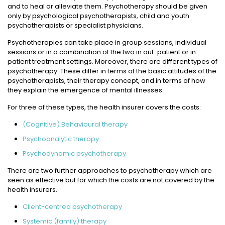
and to heal or alleviate them. Psychotherapy should be given
only by psychological psychotherapists, child and youth
psychotherapists or specialist physicians.
Psychotherapies can take place in group sessions, individual
sessions or in a combination of the two in out-patient or in-
patient treatment settings. Moreover, there are different types of
psychotherapy. These differ in terms of the basic attitudes of the
psychotherapists, their therapy concept, and in terms of how
they explain the emergence of mental illnesses.
For three of these types, the health insurer covers the costs:
(Cognitive) Behavioural therapy
Psychoanalytic therapy
Psychodynamic psychotherapy
There are two further approaches to psychotherapy which are
seen as effective but for which the costs are not covered by the
health insurers.
Client-centred psychotherapy
Systemic (family) therapy