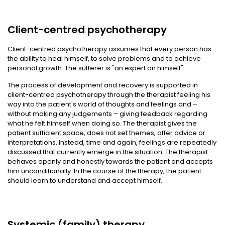
Client-centred psychotherapy
Client-centred psychotherapy assumes that every person has
the ability to heal himself, to solve problems and to achieve
personal growth. The sufferer is "an expert on himself".
The process of development and recovery is supported in
client-centred psychotherapy through the therapist feeling his
way into the patient's world of thoughts and feelings and –
without making any judgements – giving feedback regarding
what he felt himself when doing so. The therapist gives the
patient sufficient space, does not set themes, offer advice or
interpretations. Instead, time and again, feelings are repeatedly
discussed that currently emerge in the situation. The therapist
behaves openly and honestly towards the patient and accepts
him unconditionally. In the course of the therapy, the patient
should learn to understand and accept himself.
Systemic (family) therapy