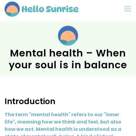
Mental health – When
your soul is in balance
Introduction
The term "mental health" refers to our "inner
life", meaning how we think and feel, but also
how we act. Mental health is understood as a