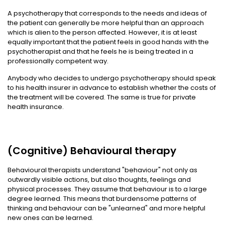
A psychotherapy that corresponds to the needs and ideas of
the patient can generally be more helpful than an approach
which is alien to the person affected. However, it is at least
equally important that the patient feels in good hands with the
psychotherapist and that he feels he is being treated in a
professionally competent way.
Anybody who decides to undergo psychotherapy should speak
to his health insurer in advance to establish whether the costs of
the treatment will be covered. The same is true for private
health insurance.
(Cognitive) Behavioural therapy
Behavioural therapists understand "behaviour" not only as
outwardly visible actions, but also thoughts, feelings and
physical processes. They assume that behaviour is to a large
degree learned. This means that burdensome patterns of
thinking and behaviour can be "unlearned" and more helpful
new ones can be learned.