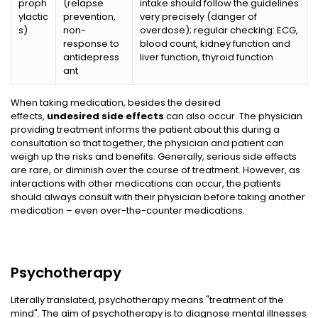
proph
(relapse
intake should follow the guidelines
ylactic
prevention,
very precisely (danger of
s)
non-
overdose); regular checking: ECG,
response to
blood count, kidney function and
antidepress
liver function, thyroid function
ant
When taking medication, besides the desired
effects,
undesired side effects
can also occur. The physician
providing treatment informs the patient about this during a
consultation so that together, the physician and patient can
weigh up the risks and benefits. Generally, serious side effects
are rare, or diminish over the course of treatment. However, as
interactions with other medications can occur, the patients
should always consult with their physician before taking another
medication – even over-the-counter medications.
Psychotherapy
Literally translated, psychotherapy means "treatment of the
mind". The aim of psychotherapy is to diagnose mental illnesses