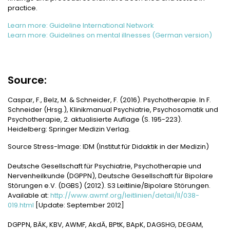
practice.
Learn more: Guideline International Network
Learn more: Guidelines on mental illnesses (German version)
Source:
Caspar, F., Belz, M. & Schneider, F. (2016). Psychotherapie. In F.
Schneider (Hrsg.), Klinikmanual Psychiatrie, Psychosomatik und
Psychotherapie, 2. aktualisierte Auflage (S. 195-223).
Heidelberg: Springer Medizin Verlag.
Source Stress-Image: IDM (Institut für Didaktik in der Medizin)
Deutsche Gesellschaft für Psychiatrie, Psychotherapie und
Nervenheilkunde (DGPPN), Deutsche Gesellschaft für Bipolare
Störungen e.V. (DGBS) (2012). S3 Leitlinie/Bipolare Störungen.
Available at:
http://www.awmf.org/leitlinien/detail/ll/038-
019.html
[Update: September 2012]
DGPPN, BÄK, KBV, AWMF, AkdÄ, BPtK, BApK, DAGSHG, DEGAM,