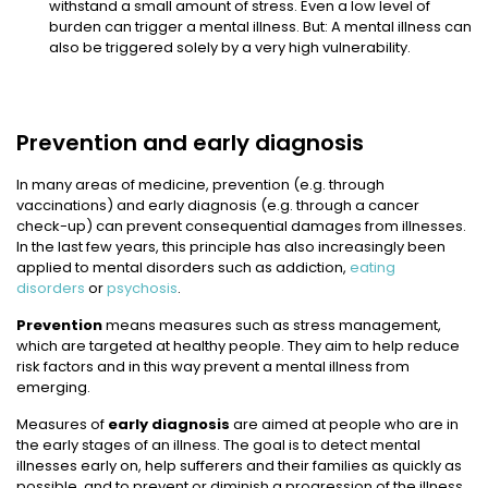
withstand a small amount of stress. Even a low level of
burden can trigger a mental illness. But: A mental illness can
also be triggered solely by a very high vulnerability.
Prevention and early diagnosis
In many areas of medicine, prevention (e.g. through
vaccinations) and early diagnosis (e.g. through a cancer
check-up) can prevent consequential damages from illnesses.
In the last few years, this principle has also increasingly been
applied to mental disorders such as addiction,
eating
disorders
or
psychosis
.
Prevention
means measures such as stress management,
which are targeted at healthy people. They aim to help reduce
risk factors and in this way prevent a mental illness from
emerging.
Measures of
early diagnosis
are aimed at people who are in
the early stages of an illness. The goal is to detect mental
illnesses early on, help sufferers and their families as quickly as
possible, and to prevent or diminish a progression of the illness.