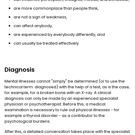
are more commonplace than people think,
are not a sign of weakness,
can affect anybody,
are experienced by everybody differently, and
can usually be treated effectively.
Diagnosis
Mental illnesses cannot "simply" be determined (or to use the
technical term: diagnosed) with the help of a test, as is the case,
for example, for a broken bone with an X-ray. A clinical
diagnosis can only be made by an experienced specialist
physician or psychotherapist. Before this, a medical
examination is necessary to rule out physical illnesses - for
example a thyroid disorder - as a contributor to the
psychological burdens.
After this, a detailed conversation takes place with the specialist