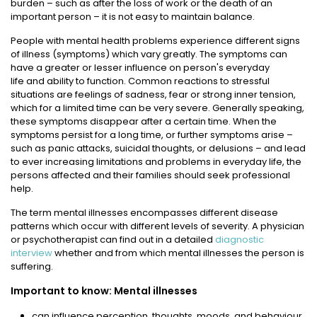
burden – such as after the loss of work or the death of an
important person – it is not easy to maintain balance.
People with mental health problems experience different signs
of illness (symptoms) which vary greatly. The symptoms can
have a greater or lesser influence on person's everyday
life and ability to function. Common reactions to stressful
situations are feelings of sadness, fear or strong inner tension,
which for a limited time can be very severe. Generally speaking,
these symptoms disappear after a certain time. When the
symptoms persist for a long time, or further symptoms arise –
such as panic attacks, suicidal thoughts, or delusions – and lead
to ever increasing limitations and problems in everyday life, the
persons affected and their families should seek professional
help.
The term mental illnesses encompasses different disease
patterns which occur with different levels of severity. A physician
or psychotherapist can find out in a detailed
diagnostic
interview
whether and from which mental illnesses the person is
suffering.
Important to know: Mental illnesses
can influence perception, thoughts, moods, and behaviour,