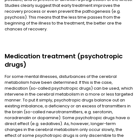
Studies clearly suggest that early treatment improves the
recovery process or even prevent the pathogenesis (e.g.
psychosis). This means that the less time passes from the
beginning of the illness to the treatment, the better are the
chances of recovery.
Medication treatment (psychotropic
drugs)
For some mental illnesses, disturbances of the cerebral
metabolism have been determined. If this is the case,
medication (so-called psychotropic drugs) can be used, which
intervene in the cerebral metabolism in a more or less targeted
manner. To put it simply, psychotropic drugs balance out an
existing imbalance, a deficiency or an excess of transmitters in
the brain (so-called neurotransmitters, e.g. serotonin,
noradrenalin or dopamine). Some psychotropic drugs have a
direct effect (e.g. sedatives). As, however, longer-term
changes in the cerebral metabolism only occur slowly, the
effect of some psychotropic drugs is only discernible to the