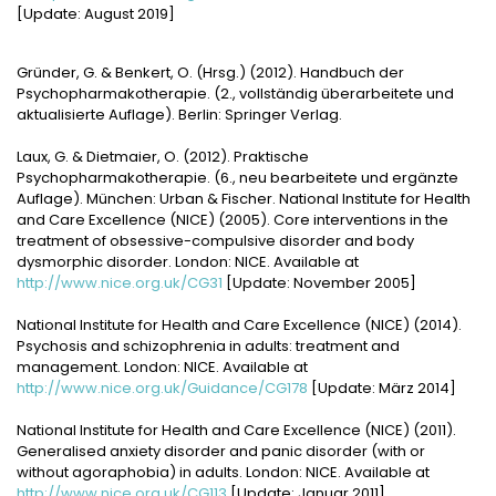
[Update: August 2019]
Gründer, G. & Benkert, O. (Hrsg.) (2012). Handbuch der
Psychopharmakotherapie. (2., vollständig überarbeitete und
aktualisierte Auflage). Berlin: Springer Verlag.
Laux, G. & Dietmaier, O. (2012). Praktische
Psychopharmakotherapie. (6., neu bearbeitete und ergänzte
Auflage). München: Urban & Fischer. National Institute for Health
and Care Excellence (NICE) (2005). Core interventions in the
treatment of obsessive-compulsive disorder and body
dysmorphic disorder. London: NICE. Available at
http://www.nice.org.uk/CG31
[Update: November 2005]
National Institute for Health and Care Excellence (NICE) (2014).
Psychosis and schizophrenia in adults: treatment and
management. London: NICE. Available at
http://www.nice.org.uk/Guidance/CG178
[Update: März 2014]
National Institute for Health and Care Excellence (NICE) (2011).
Generalised anxiety disorder and panic disorder (with or
without agoraphobia) in adults. London: NICE. Available at
http://www.nice.org.uk/CG113
[Update: Januar 2011]