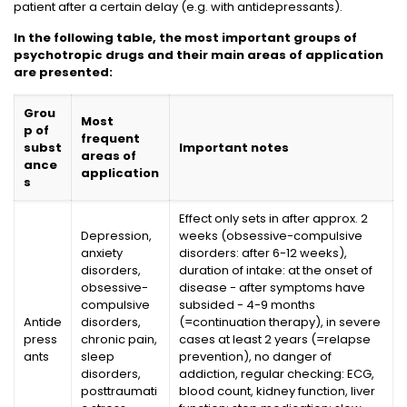
patient after a certain delay (e.g. with antidepressants).
In the following table, the most important groups of
psychotropic drugs and their main areas of application
are presented:
Grou
Most
p of
frequent
subst
Important notes
areas of
ance
application
s
Effect only sets in after approx. 2
Depression,
weeks (obsessive-compulsive
anxiety
disorders: after 6-12 weeks),
disorders,
duration of intake: at the onset of
obsessive-
disease - after symptoms have
compulsive
subsided - 4-9 months
Antide
disorders,
(=continuation therapy), in severe
press
chronic pain,
cases at least 2 years (=relapse
ants
sleep
prevention), no danger of
disorders,
addiction, regular checking: ECG,
posttraumati
blood count, kidney function, liver