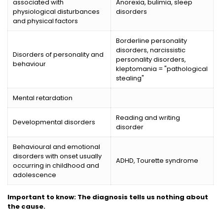
associated with
Anorexia, bulimia, sleep
physiological disturbances
disorders
and physical factors
Borderline personality
disorders, narcissistic
Disorders of personality and
personality disorders,
behaviour
kleptomania = "pathological
stealing"
Mental retardation
Reading and writing
Developmental disorders
disorder
Behavioural and emotional
disorders with onset usually
ADHD, Tourette syndrome
occurring in childhood and
adolescence
Important to know: The diagnosis tells us nothing about
the cause.