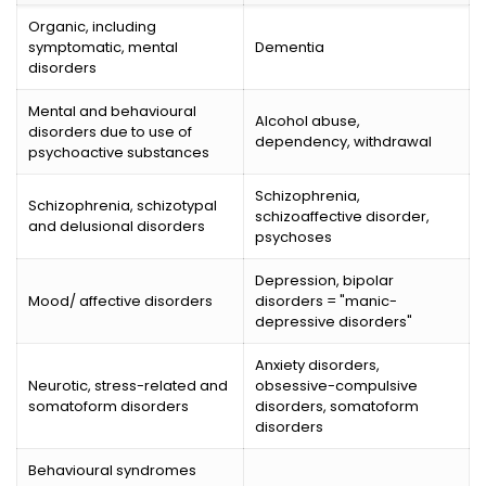
Organic, including
symptomatic, mental
Dementia
disorders
Mental and behavioural
Alcohol abuse,
disorders due to use of
dependency, withdrawal
psychoactive substances
Schizophrenia,
Schizophrenia, schizotypal
schizoaffective disorder,
and delusional disorders
psychoses
Depression, bipolar
Mood/ affective disorders
disorders = "manic-
depressive disorders"
Anxiety disorders,
Neurotic, stress-related and
obsessive-compulsive
somatoform disorders
disorders, somatoform
disorders
Behavioural syndromes