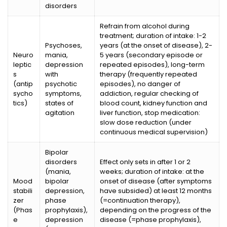
disorders
Refrain from alcohol during
treatment; duration of intake: 1-2
Psychoses,
years (at the onset of disease), 2-
Neuro
mania,
5 years (secondary episode or
leptic
depression
repeated episodes), long-term
s
with
therapy (frequently repeated
(antip
psychotic
episodes), no danger of
sycho
symptoms,
addiction, regular checking of
tics)
states of
blood count, kidney function and
agitation
liver function, stop medication:
slow dose reduction (under
continuous medical supervision)
Bipolar
disorders
Effect only sets in after 1 or 2
(mania,
weeks; duration of intake: at the
Mood
bipolar
onset of disease (after symptoms
stabili
depression,
have subsided) at least 12 months
zer
phase
(=continuation therapy),
(Phas
prophylaxis),
depending on the progress of the
e
depression
disease (=phase prophylaxis),