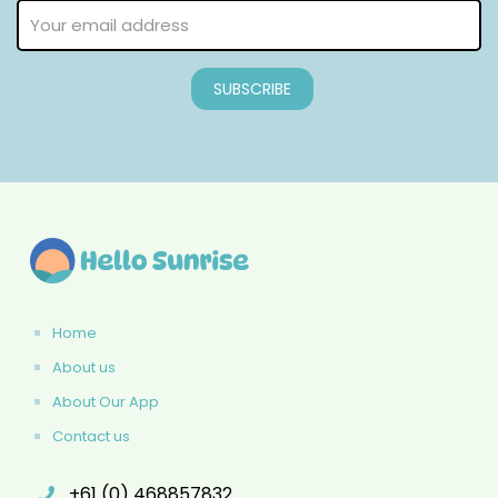
Home
About us
About Our App
Contact us
+61 (0) 468857832