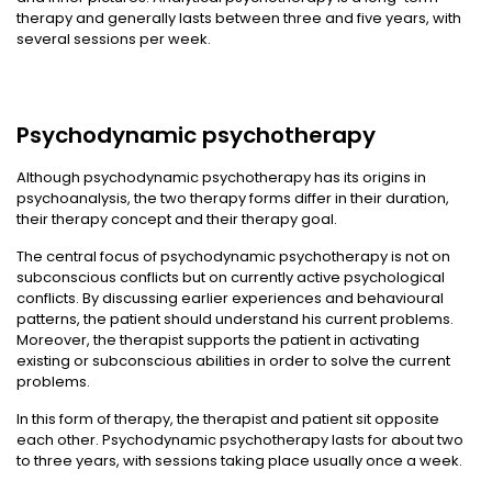
therapy and generally lasts between three and five years, with
several sessions per week.
Psychodynamic psychotherapy
Although psychodynamic psychotherapy has its origins in
psychoanalysis, the two therapy forms differ in their duration,
their therapy concept and their therapy goal.
The central focus of psychodynamic psychotherapy is not on
subconscious conflicts but on currently active psychological
conflicts. By discussing earlier experiences and behavioural
patterns, the patient should understand his current problems.
Moreover, the therapist supports the patient in activating
existing or subconscious abilities in order to solve the current
problems.
In this form of therapy, the therapist and patient sit opposite
each other. Psychodynamic psychotherapy lasts for about two
to three years, with sessions taking place usually once a week.