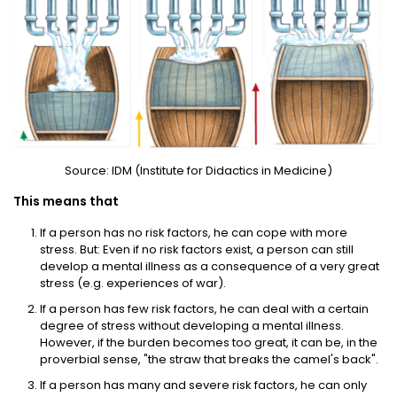
Source: IDM (Institute for Didactics in Medicine)
This means that
If a person has no risk factors, he can cope with more
stress. But: Even if no risk factors exist, a person can still
develop a mental illness as a consequence of a very great
stress (e.g. experiences of war).
If a person has few risk factors, he can deal with a certain
degree of stress without developing a mental illness.
However, if the burden becomes too great, it can be, in the
proverbial sense, "the straw that breaks the camel's back".
If a person has many and severe risk factors, he can only