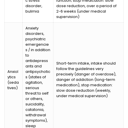
c stress
function; stop medication: slow
disorder,
dose reduction, over a period of
bulimia
2-6 weeks (under medical
supervision)
Anxiety
disorders,
psychiatric
emergencie
s / in addition
to
antidepress
Short-term intake, intake should
ants and
follow the guidelines very
Anxiol
antipsychotic
precisely (danger of overdose),
ytics
s (states of
danger of addiction (long-term
(seda
agitation,
medication), stop medication:
tives)
serious
slow dose reduction (weekly,
threat to self
under medical supervision)
or others,
suicidality,
catatonia,
withdrawal
symptoms),
sleep