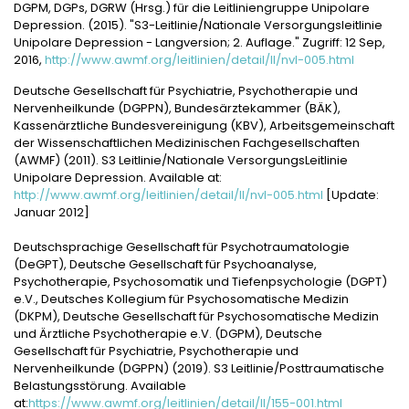
DGPM, DGPs, DGRW (Hrsg.) für die Leitliniengruppe Unipolare
Depression. (2015). "S3-Leitlinie/Nationale Versorgungsleitlinie
Unipolare Depression - Langversion; 2. Auflage." Zugriff: 12 Sep,
2016,
http://www.awmf.org/leitlinien/detail/ll/nvl-005.html
Deutsche Gesellschaft für Psychiatrie, Psychotherapie und
Nervenheilkunde (DGPPN), Bundesärztekammer (BÄK),
Kassenärztliche Bundesvereinigung (KBV), Arbeitsgemeinschaft
der Wissenschaftlichen Medizinischen Fachgesellschaften
(AWMF) (2011). S3 Leitlinie/Nationale VersorgungsLeitlinie
Unipolare Depression. Available at:
http://www.awmf.org/leitlinien/detail/ll/nvl-005.html
[Update:
Januar 2012]
Deutschsprachige Gesellschaft für Psychotraumatologie
(DeGPT), Deutsche Gesellschaft für Psychoanalyse,
Psychotherapie, Psychosomatik und Tiefenpsychologie (DGPT)
e.V., Deutsches Kollegium für Psychosomatische Medizin
(DKPM), Deutsche Gesellschaft für Psychosomatische Medizin
und Ärztliche Psychotherapie e.V. (DGPM), Deutsche
Gesellschaft für Psychiatrie, Psychotherapie und
Nervenheilkunde (DGPPN) (2019). S3 Leitlinie/Posttraumatische
Belastungsstörung. Available
at:
https://www.awmf.org/leitlinien/detail/ll/155-001.html