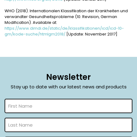
WHO (2018). Internationalen Klassifikation der Krankheiten und
verwandter Gesundheitsprobleme (10. Revision, German
Modification). Available at:
https://www.dimdi.de/static/de/klassifikationen/icd/icd-10-
gm/kode-suche/htmlgm2018/
[Update: November 2017]
Newsletter
Stay up to date with our latest news and products