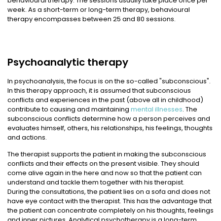
behavioural therapy. The sessions usually take place once per
week. As a short-term or long-term therapy, behavioural
therapy encompasses between 25 and 80 sessions.
Psychoanalytic therapy
In psychoanalysis, the focus is on the so-called "subconscious".
In this therapy approach, it is assumed that subconscious
conflicts and experiences in the past (above all in childhood)
contribute to causing and maintaining
mental illnesses
. The
subconscious conflicts determine how a person perceives and
evaluates himself, others, his relationships, his feelings, thoughts
and actions.
The therapist supports the patient in making the subconscious
conflicts and their effects on the present visible. They should
come alive again in the here and now so that the patient can
understand and tackle them together with his therapist.
During the consultations, the patient lies on a sofa and does not
have eye contact with the therapist. This has the advantage that
the patient can concentrate completely on his thoughts, feelings
and inner pictures. Analytical psychotherapy is a long-term