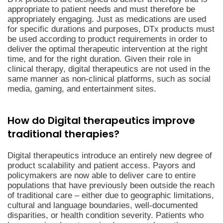
appropriate to patient needs and must therefore be
appropriately engaging. Just as medications are used
for specific durations and purposes, DTx products must
be used according to product requirements in order to
deliver the optimal therapeutic intervention at the right
time, and for the right duration. Given their role in
clinical therapy, digital therapeutics are not used in the
same manner as non-clinical platforms, such as social
media, gaming, and entertainment sites.
How do Digital therapeutics improve
traditional therapies?
Digital therapeutics introduce an entirely new degree of
product scalability and patient access. Payors and
policymakers are now able to deliver care to entire
populations that have previously been outside the reach
of traditional care – either due to geographic limitations,
cultural and language boundaries, well-documented
disparities, or health condition severity. Patients who