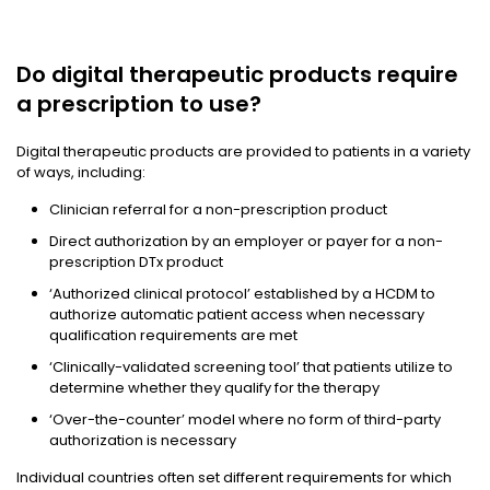
Do digital therapeutic products require
a prescription to use?
Digital therapeutic products are provided to patients in a variety
of ways, including:
Clinician referral for a non-prescription product
Direct authorization by an employer or payer for a non-
prescription DTx product
‘Authorized clinical protocol’ established by a HCDM to
authorize automatic patient access when necessary
qualification requirements are met
‘Clinically-validated screening tool’ that patients utilize to
determine whether they qualify for the therapy
‘Over-the-counter’ model where no form of third-party
authorization is necessary
Individual countries often set different requirements for which