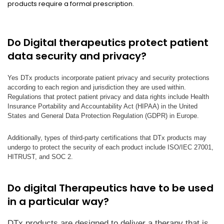
products require a formal prescription.
Do Digital therapeutics protect patient
data security and privacy?
Yes DTx products incorporate patient privacy and security protections
according to each region and jurisdiction they are used within.
Regulations that protect patient privacy and data rights include Health
Insurance Portability and Accountability Act (HIPAA) in the United
States and General Data Protection Regulation (GDPR) in Europe.
Additionally, types of third-party certifications that DTx products may
undergo to protect the security of each product include ISO/IEC 27001,
HITRUST, and SOC 2.
Do digital Therapeutics have to be used
in a particular way?
DTx products are designed to deliver a therapy that is