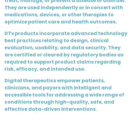
treat, manage, or prevent a disease or disorder.
They are used independently or in concert with
medications, devices, or other therapies to
optimize patient care and health outcomes.
DTx products incorporate advanced technology
best practices relating to design, clinical
evaluation, usability, and data security. They
are certified or cleared by regulatory bodies as
required to support product claims regarding
risk, efficacy, and intended use.
Digital therapeutics empower patients,
clinicians, and payors with intelligent and
accessible tools for addressing a wide range of
conditions through high-quality, safe, and
effective data-driven interventions.