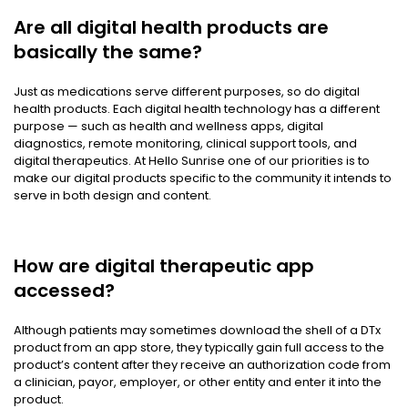
Are all digital health products are
basically the same?
Just as medications serve different purposes, so do digital
health products. Each digital health technology has a different
purpose — such as health and wellness apps, digital
diagnostics, remote monitoring, clinical support tools, and
digital therapeutics. At Hello Sunrise one of our priorities is to
make our digital products specific to the community it intends to
serve in both design and content.
How are digital therapeutic app
accessed?
Although patients may sometimes download the shell of a DTx
product from an app store, they typically gain full access to the
product’s content after they receive an authorization code from
a clinician, payor, employer, or other entity and enter it into the
product.