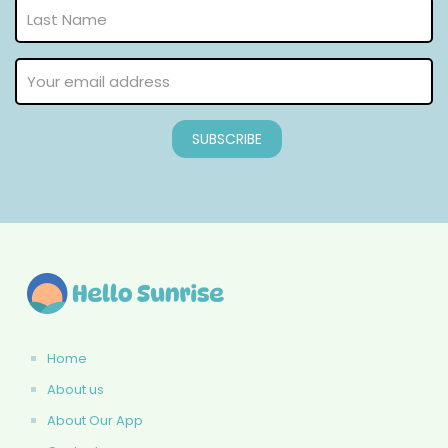
Home
About us
About Our App