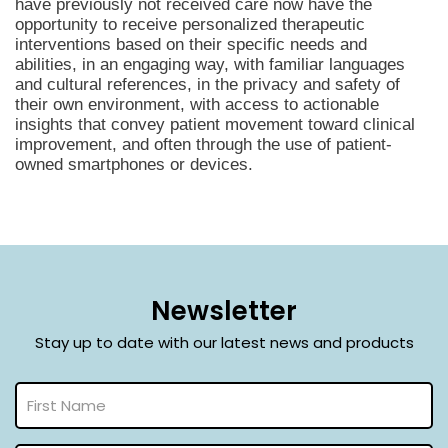
have previously not received care now have the
opportunity to receive personalized therapeutic
interventions based on their specific needs and
abilities, in an engaging way, with familiar languages
and cultural references, in the privacy and safety of
their own environment, with access to actionable
insights that convey patient movement toward clinical
improvement, and often through the use of patient-
owned smartphones or devices.
Newsletter
Stay up to date with our latest news and products