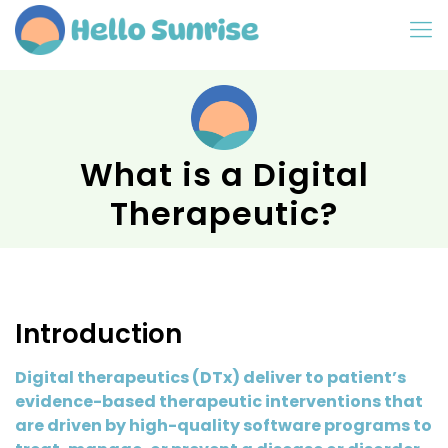
What is a Digital
Therapeutic?
Introduction
Digital therapeutics (DTx) deliver to patient’s
evidence-based therapeutic interventions that
are driven by high-quality software programs to