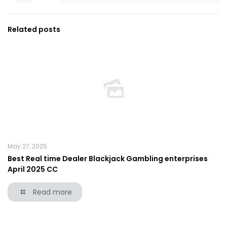
Related posts
May 27, 2025
Best Real time Dealer Blackjack Gambling enterprises
April 2025 CC
Read more