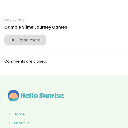
May 27, 2025
Gamble Slime Journey Games
Read more
Comments are closed.
Home
About us