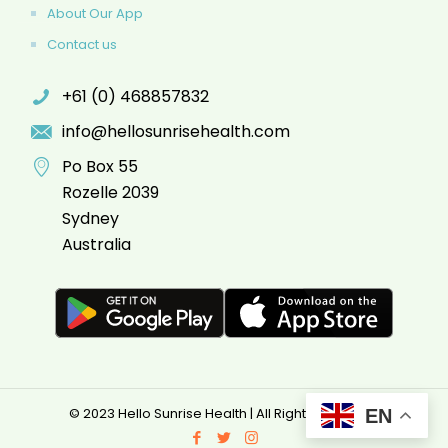
About Our App
Contact us
+61 (0) 468857832
info@hellosunrisehealth.com
Po Box 55
Rozelle 2039
Sydney
Australia
© 2023 Hello Sunrise Health | All Rights Reserved
EN