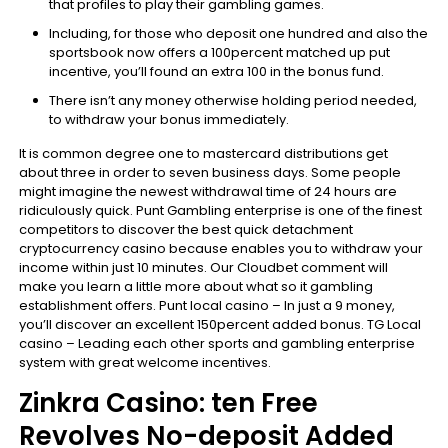
that profiles to play their gambling games.
Including, for those who deposit one hundred and also the
sportsbook now offers a 100percent matched up put
incentive, you’ll found an extra 100 in the bonus fund.
There isn’t any money otherwise holding period needed,
to withdraw your bonus immediately.
It is common degree one to mastercard distributions get
about three in order to seven business days. Some people
might imagine the newest withdrawal time of 24 hours are
ridiculously quick. Punt Gambling enterprise is one of the finest
competitors to discover the best quick detachment
cryptocurrency casino because enables you to withdraw your
income within just 10 minutes. Our Cloudbet comment will
make you learn a little more about what so it gambling
establishment offers. Punt local casino – In just a 9 money,
you’ll discover an excellent 150percent added bonus. TG Local
casino – Leading each other sports and gambling enterprise
system with great welcome incentives.
Zinkra Casino: ten Free
Revolves No-deposit Added