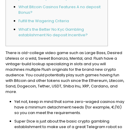
What Bitcoin Casinos Features A no deposit
Bonus?
Fulfill the Wagering Criteria
What’s the Better No Kyc Gambling
establishment No deposit Incentive?
There is old-college video game such as Large Bass, Desired
Lifeless or a wild, Sweet Bonanza, Mental, and. Flush have a
vintage-build lookup specializing in slots and you will
machines multiple Flush originals for the brand new crypto
audience.
You could potentially play such games having fun
with Bitcoin and other tokens such since the Ethereum, Litecoin,
Sand, Dogecoin, Tether, USDT, Shiba Inu, XRP, Cardano, and
more.
Yet not, keep in mind that some zero-waged casinos may
have a minimum detachment needs (for example, €/10)
so you can meet the requirements.
Super Dice is just about the basic crypto gambling
establishment to make use of a great Telegram robot so