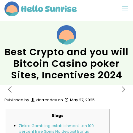
Best Crypto and you will
Bitcoin Casino poker
Sites, Incentives 2024
Published by
darrendev
on
May 27, 2025
Blogs
Zinkra Gambling establishment: ten 100
percent free Spins No deposit Bonus