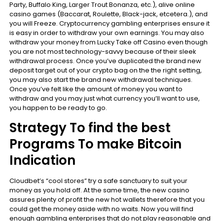
Party, Buffalo King, Larger Trout Bonanza, etc.), alive online
casino games (Baccarat, Roulette, Black-jack, etcetera.), and
you will Freeze. Cryptocurrency gambling enterprises ensure it
is easy in order to withdraw your own earnings. You may also
withdraw your money from Lucky Take off Casino even though
you are not most technology-savvy because of their sleek
withdrawal process. Once you’ve duplicated the brand new
deposit target out of your crypto bag on the the right setting,
you may also start the brand new withdrawal techniques.
Once you’ve felt like the amount of money you want to
withdraw and you may just what currency you’ll want to use,
you happen to be ready to go.
Strategy To find the best
Programs To make Bitcoin
Indication
Cloudbet’s “cool stores” try a safe sanctuary to suit your
money as you hold off. At the same time, the new casino
assures plenty of profit the new hot wallets therefore that you
could get the money aside with no waits. Now you will find
enough gambling enterprises that do not play reasonable and