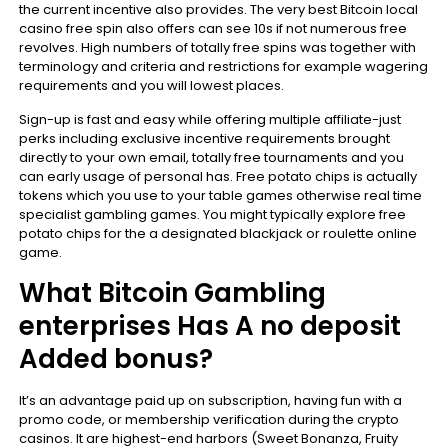
the current incentive also provides. The very best Bitcoin local
casino free spin also offers can see 10s if not numerous free
revolves. High numbers of totally free spins was together with
terminology and criteria and restrictions for example wagering
requirements and you will lowest places.
Sign-up is fast and easy while offering multiple affiliate-just
perks including exclusive incentive requirements brought
directly to your own email, totally free tournaments and you
can early usage of personal has. Free potato chips is actually
tokens which you use to your table games otherwise real time
specialist gambling games. You might typically explore free
potato chips for the a designated blackjack or roulette online
game.
What Bitcoin Gambling
enterprises Has A no deposit
Added bonus?
It’s an advantage paid up on subscription, having fun with a
promo code, or membership verification during the crypto
casinos. It are highest-end harbors (Sweet Bonanza, Fruity