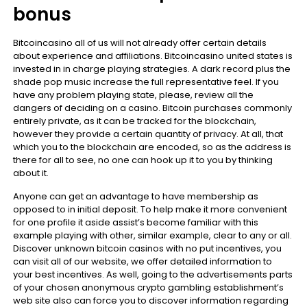
bonus
Bitcoincasino all of us will not already offer certain details
about experience and affiliations. Bitcoincasino united states is
invested in in charge playing strategies. A dark record plus the
shade pop music increase the full representative feel. If you
have any problem playing state, please, review all the
dangers of deciding on a casino. Bitcoin purchases commonly
entirely private, as it can be tracked for the blockchain,
however they provide a certain quantity of privacy. At all, that
which you to the blockchain are encoded, so as the address is
there for all to see, no one can hook up it to you by thinking
about it.
Anyone can get an advantage to have membership as
opposed to in initial deposit. To help make it more convenient
for one profile it aside assist’s become familiar with this
example playing with other, similar example, clear to any or all.
Discover unknown bitcoin casinos with no put incentives, you
can visit all of our website, we offer detailed information to
your best incentives. As well, going to the advertisements parts
of your chosen anonymous crypto gambling establishment’s
web site also can force you to discover information regarding