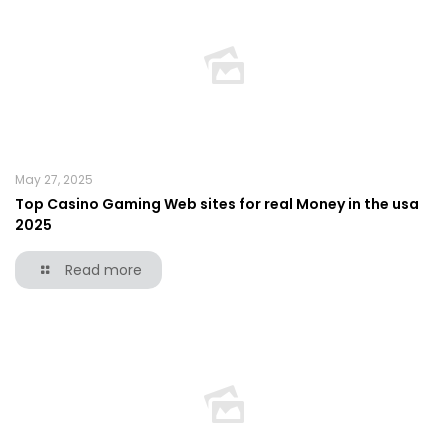
May 27, 2025
Top Casino Gaming Web sites for real Money in the usa
2025
Read more