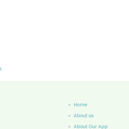
e
Home
About us
About Our App