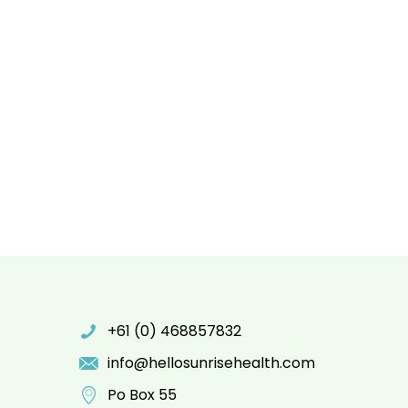
+61 (0) 468857832
info@hellosunrisehealth.com
Po Box 55