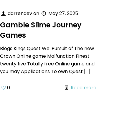
darrendev
on
May 27, 2025
Gamble Slime Journey
Games
Blogs Kings Quest We: Pursuit of The new
Crown Online game Malfunction Finest
twenty five Totally free Online game and
you may Applications To own Quest
[…]
0
Read more