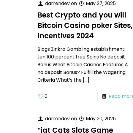
darrendev
on
May 27, 2025
Best Crypto and you will
Bitcoin Casino poker Sites,
Incentives 2024
Blogs Zinkra Gambling establishment:
ten 100 percent free Spins No deposit
Bonus What Bitcoin Casinos Features A
no deposit Bonus? Fulfill the Wagering
Criteria What’s the
[…]
0
Read mor
darrendev
on
May 20, 2025
“igt Cats Slots Game