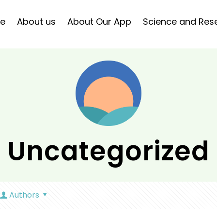
e
About us
About Our App
Science and Res
Uncategorized
Authors