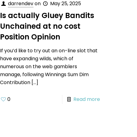
darrendev
on
May 25, 2025
Is actually Gluey Bandits
Unchained at no cost
Position Opinion
If you’d like to try out an on-line slot that
have expanding wilds, which of
numerous on the web gamblers
manage, following Winnings Sum Dim
Contribution
[…]
0
Read more