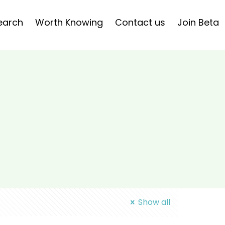
earch
Worth Knowing
Contact us
Join Beta
Show all