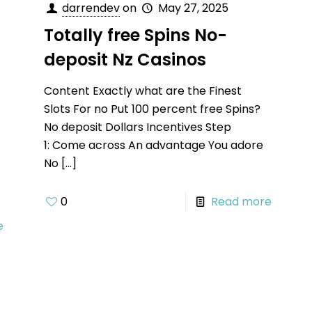
darrendev
on
May 27, 2025
Totally free Spins No-
deposit Nz Casinos
Content Exactly what are the Finest
Slots For no Put 100 percent free Spins?
No deposit Dollars Incentives Step
1: Come across An advantage You adore
No
[…]
0
Read more
e