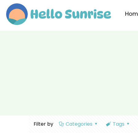
Hom
Filter by
Categories
Tags