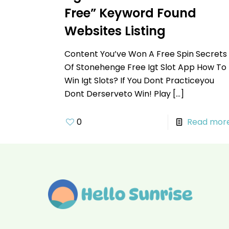
Free” Keyword Found
Websites Listing
Content You’ve Won A Free Spin Secrets
Of Stonehenge Free Igt Slot App How To
Win Igt Slots? If You Dont Practiceyou
Dont Derserveto Win! Play
[…]
0
Read mor