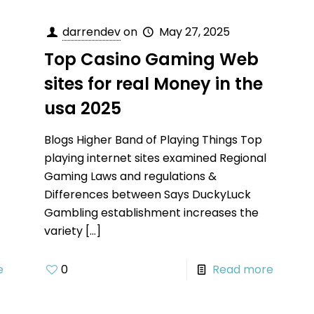
darrendev
on
May 27, 2025
Top Casino Gaming Web
sites for real Money in the
usa 2025
Blogs Higher Band of Playing Things Top
playing internet sites examined Regional
Gaming Laws and regulations &
Differences between Says DuckyLuck
Gambling establishment increases the
variety
[…]
e
0
Read more