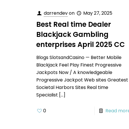
darrendev
on
May 27, 2025
Best Real time Dealer
Blackjack Gambling
enterprises April 2025 CC
Blogs SlotsandCasino — Better Mobile
Blackjack Feel Play Finest Progressive
Jackpots Now / A knowledgeable
Progressive Jackpot Web sites Greatest
Societal Harbors Sites Real time
Specialist
[…]
0
Read mor